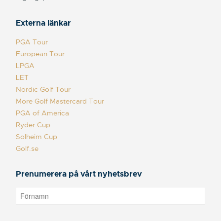
Externa länkar
PGA Tour
European Tour
LPGA
LET
Nordic Golf Tour
More Golf Mastercard Tour
PGA of America
Ryder Cup
Solheim Cup
Golf.se
Prenumerera på vårt nyhetsbrev