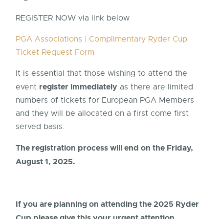
REGISTER NOW via link below
PGA Associations | Complimentary Ryder Cup
Ticket Request Form
It is essential that those wishing to attend the
register immediately
event
as there are limited
numbers of tickets for European PGA Members
and they will be allocated on a first come first
served basis.
The registration process will end on the Friday,
August 1, 2025.
If you are planning on attending the 2025 Ryder
Cup please give this your urgent attention.