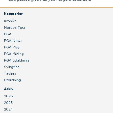
Kategorier
Krönika
Nordea Tour
PGA
PGA News
PGA Play
PGA tävling
PGA utbildning
Svingtips
Tävling
Utbildning
Arkiv
2026
2025
2024