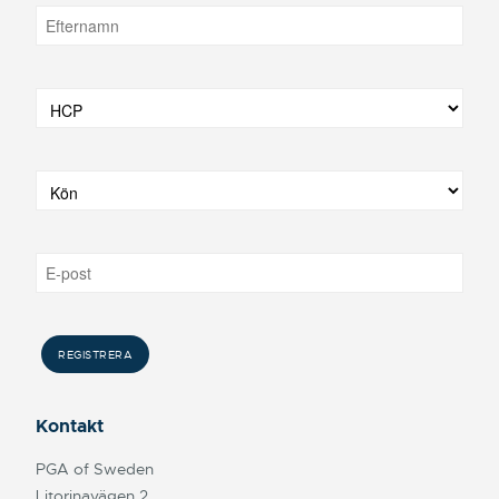
Kontakt
PGA of Sweden
Litorinavägen 2