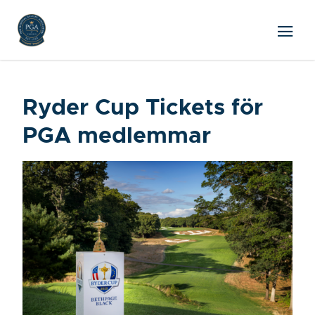
Ryder Cup Tickets för
PGA medlemmar