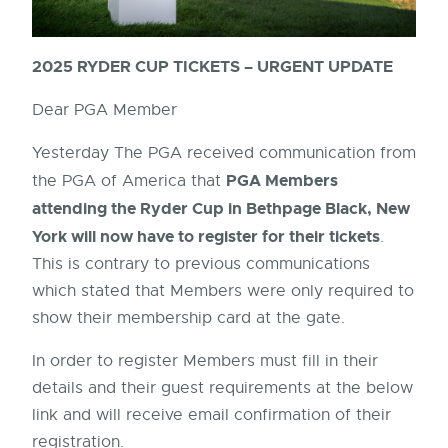
2025 RYDER CUP TICKETS – URGENT UPDATE
Dear PGA Member
Yesterday The PGA received communication from
PGA Members
the PGA of America that
attending the Ryder Cup in Bethpage Black, New
York will now have to register for their tickets
.
This is contrary to previous communications
which stated that Members were only required to
show their membership card at the gate.
In order to register Members must fill in their
details and their guest requirements at the below
link and will receive email confirmation of their
registration.