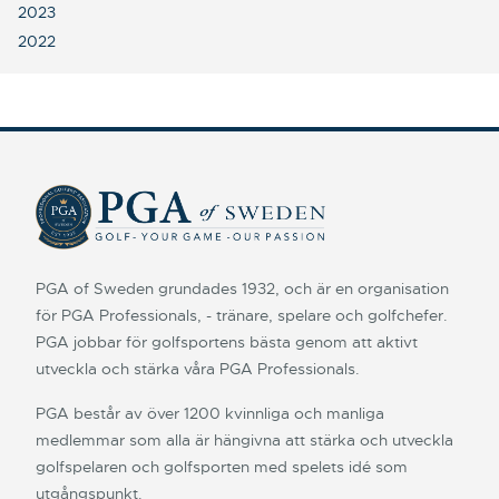
2023
2022
PGA of Sweden grundades 1932, och är en organisation
för PGA Professionals, - tränare, spelare och golfchefer.
PGA jobbar för golfsportens bästa genom att aktivt
utveckla och stärka våra PGA Professionals.
PGA består av över 1200 kvinnliga och manliga
medlemmar som alla är hängivna att stärka och utveckla
golfspelaren och golfsporten med spelets idé som
utgångspunkt.